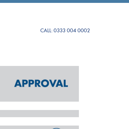
CALL: 0333 004 0002