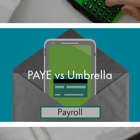
PAYE vs Umbrella